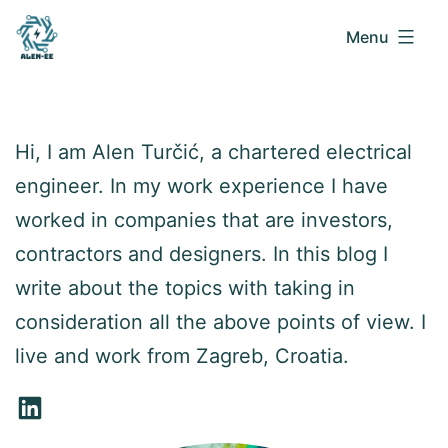
Menu
Alen
Skip
EE
to
Hi, I am Alen Turčić, a chartered electrical
blog
content
engineer. In my work experience I have
worked in companies that are investors,
contractors and designers. In this blog I
write about the topics with taking in
consideration all the above points of view. I
live and work from Zagreb, Croatia.
LinkedIn