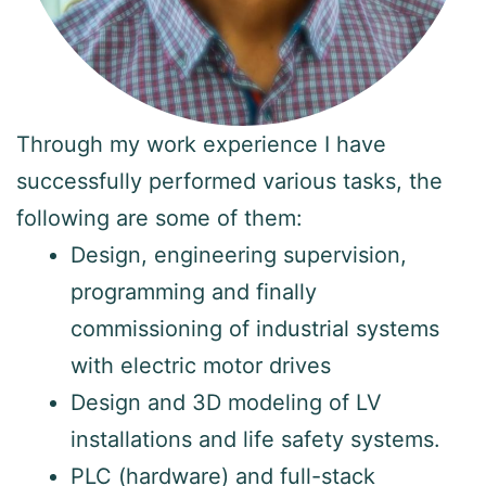
Through my work experience I have
successfully performed various tasks, the
following are some of them:
Design, engineering supervision,
programming and finally
commissioning of industrial systems
with electric motor drives
Design and 3D modeling of LV
installations and life safety systems.
PLC (hardware) and full-stack