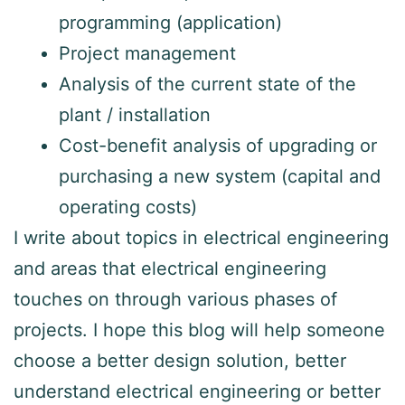
programming (application)
Project management
Analysis of the current state of the
plant / installation
Cost-benefit analysis of upgrading or
purchasing a new system (capital and
operating costs)
I write about topics in electrical engineering
and areas that electrical engineering
touches on through various phases of
projects. I hope this blog will help someone
choose a better design solution, better
understand electrical engineering or better