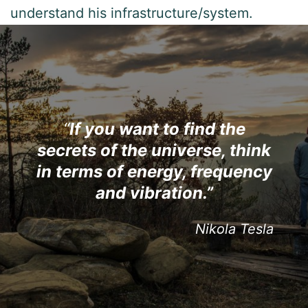
understand his infrastructure/system.
“
If you want to find the
s
ecrets of the universe, think
in terms of energy, frequency
and vibration.”
Nikola Tesla